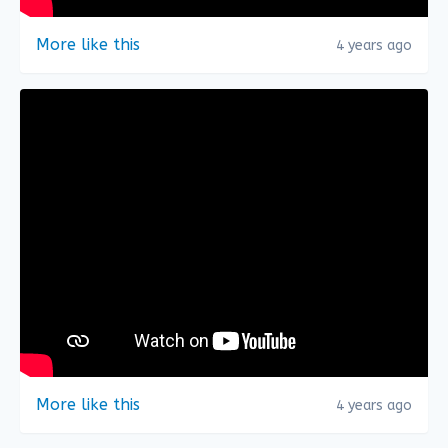
More like this
4 years ago
More like this
4 years ago