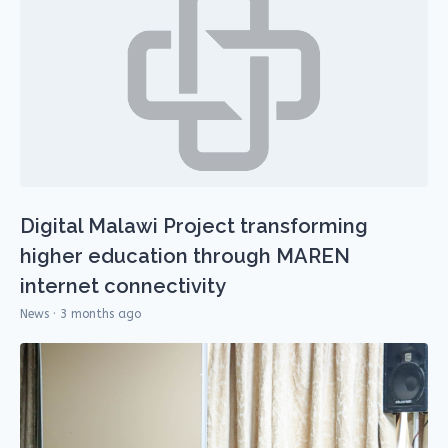
Digital Malawi Project transforming
higher education through MAREN
internet connectivity
News · 3 months ago