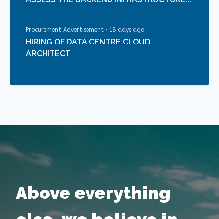
Procurement Advertisement
·
18 days ago
HIRING OF DATA CENTRE CLOUD
ARCHITECT
Above everything