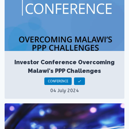
Investor Conference Overcoming
Malawi's PPP Challenges
CONFERENCE
check
04 July 2024