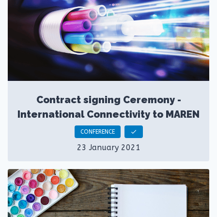
Contract signing Ceremony -
International Connectivity to MAREN
CONFERENCE
check
23 January 2021