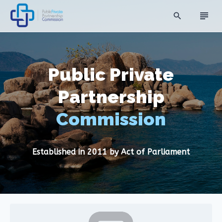
subject
search
Public Private
Partnership
Commission
Established in 2011 by Act of Parliament