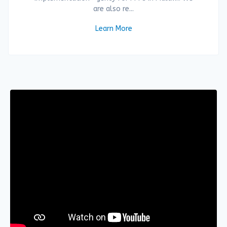
are also re...
Learn More