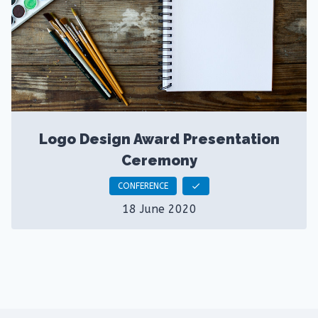
Logo Design Award Presentation
Ceremony
CONFERENCE
check
18 June 2020