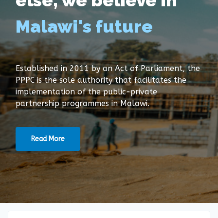
else, we believe in
Malawi's future
Established in 2011 by an Act of Parliament, the
PPPC is the sole authority that facilitates the
implementation of the public-private
partnership programmes in Malawi.
Read More