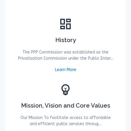
dashboard
History
The PPP Commission was established as the
Privatisation Commission under the Public Enter...
Learn More
emoji_objects
Mission, Vision and Core Values
Our Mission To facilitate access to affordable
and efficient public services throug...