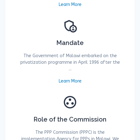
Learn More
admin_panel_settings
Mandate
The Government of Malawi embarked on the
privatization programme in April 1996 after the
...
Learn More
group_work
Role of the Commission
The PPP Commission (PPPC) is the
implementation Agency for PPPs in Malawi. We