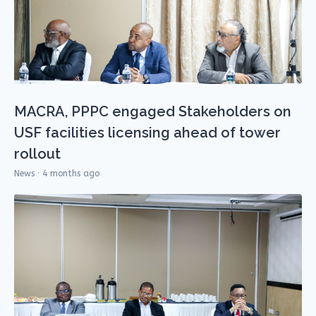
MACRA, PPPC engaged Stakeholders on
USF facilities licensing ahead of tower
rollout
News · 4 months ago