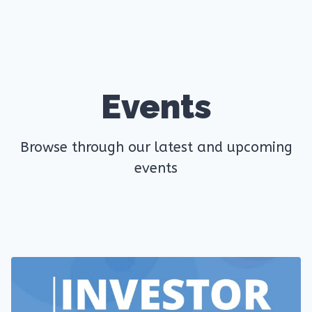
Events
Browse through our latest and upcoming
events