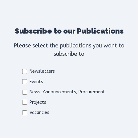
Subscribe to our Publications
Please select the publications you want to
subscribe to
Newsletters
Events
News, Announcements, Procurement
Projects
Vacancies