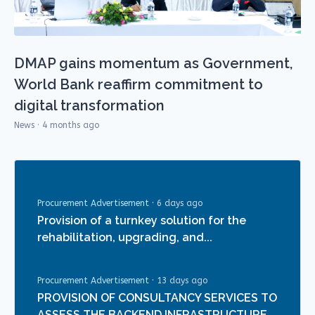
DMAP gains momentum as Government,
World Bank reaffirm commitment to
digital transformation
News · 4 months ago
Procurement Advertisement
·
6 days ago
Provision of a turnkey solution for the
rehabilitation, upgrading, and...
Procurement Advertisement
·
13 days ago
PROVISION OF CONSULTANCY SERVICES TO
ASSESS THE BACKEND INFRASTRUCTURE...